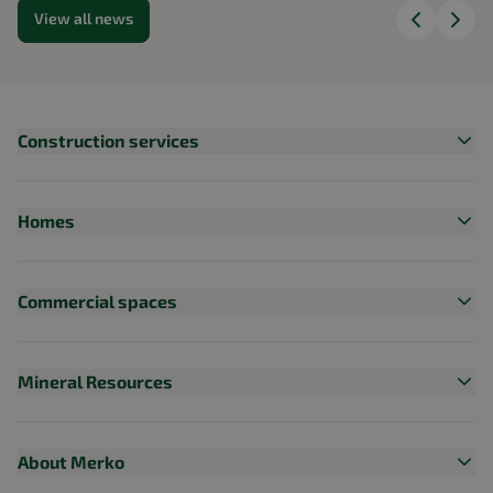
View all news
Construction services
Homes
Commercial spaces
Mineral Resources
About Merko