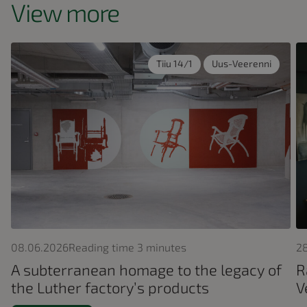
View more
Tiiu 14/1
Uus-Veerenni
08.06.2026
Reading time
3
minutes
2
A subterranean homage to the legacy of
R
the Luther factory’s products
V