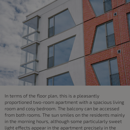
In terms of the floor plan, this is a pleasantly
proportioned two-room apartment with a spacious living
room and cosy bedroom. The balcony can be accessed
from both rooms. The sun smiles on the residents mainly
in the morning hours, although some particularly sweet
light effects appear in the apartment precisely in the