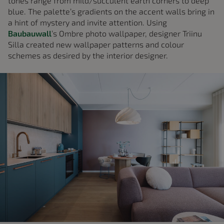
tones range from mild/succulent earth corners to deep
blue. The palette’s gradients on the accent walls bring in
a hint of mystery and invite attention. Using
Baubauwall
’s Ombre photo wallpaper, designer Triinu
Silla created new wallpaper patterns and colour
schemes as desired by the interior designer.