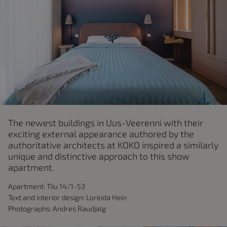
The newest buildings in Uus-Veerenni with their
exciting external appearance authored by the
authoritative architects at KOKO inspired a similarly
unique and distinctive approach to this show
apartment.
Apartment: Tiiu 14/1-53
Text and interior design: Loreida Hein
Photographs: Andres Raudjalg