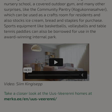
nursery school, a covered outdoor gym, and many other
surprises, like the Community Pantry (Kogukonnasahver),
which can be used as a crafts room for residents and
also stocks ice cream, bread and staples for purchase.
Sports equipment like basketballs, volleyballs and table
tennis paddles can also be borrowed for use in the
award-winning internal park.
Video: Siim Kingisepp
Take a closer look at the Uus-Veerenni homes at
merko.ee/en/uus-veerenni/