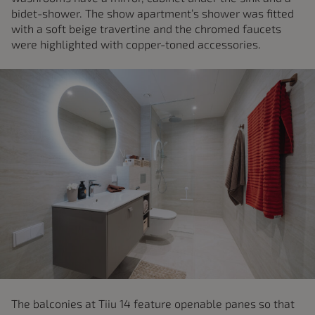
bidet-shower. The show apartment’s shower was fitted
with a soft beige travertine and the chromed faucets
were highlighted with copper-toned accessories.
The balconies at Tiiu 14 feature openable panes so that