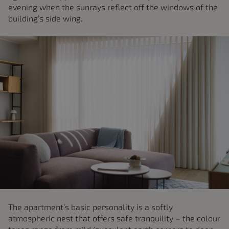
evening when the sunrays reflect off the windows of the
building’s side wing.
The apartment’s basic personality is a softly
atmospheric nest that offers safe tranquility – the colour