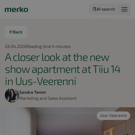
AI search
Back
28.04.2026
Reading time
4
minutes
A closer look at the new
show apartment at Tiiu 14
in Uus-Veerenni
Sandra Tamm
Marketing and Sales Assistant
Uus-Veerenni