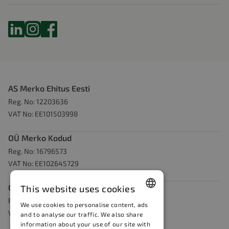
AS Merko Ehitus Eesti
Reg. No: 12203636
VAT No: EE101503998
OÜ Merko Kodud
Reg. No: 16796573
VAT No: EE102645729
OÜ Merko Kaevandused
This website uses cookies
Reg. No: 14872152
We use cookies to personalise content, ads
Estonian
VAT No EE102219896
and to analyse our traffic. We also share
information about your use of our site with