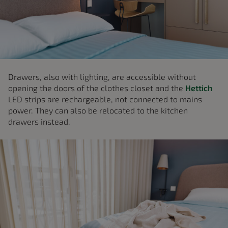
Drawers, also with lighting, are accessible without
opening the doors of the clothes closet and the
Hettich
LED strips are rechargeable, not connected to mains
power. They can also be relocated to the kitchen
drawers instead.