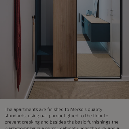
The apartments are finished to Merko’s quality
standards, using oak parquet glued to the floor to
prevent creaking and besides the basic furnishings the
washrooms have a mirror, cabinet under the sink and a