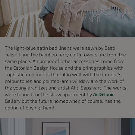
The light-blue satin bed linens were sewn by Eesti
Tekstiil and the bamboo terry cloth towels are from the
same place. A number of other accessories come from
the Estonian Design House and the print graphics with
sophisticated motifs that fit in well with the interior’s
colour tones and pointed-arch window are the work of
the young architect and artist Ahti Sepsivart. The works
were loaned for the show apartment by
Art&Tonic
Gallery but the future homeowner, of course, has the
option of buying them!