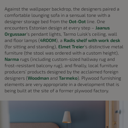
Against the wallpaper backdrop, the designers paired a
comfortable lounging sofa in a sensual tone with a
designer storage bed from the
Oot-Oot
line. One
encounters Estonian design at every step –
Jaanus
Orgussaar
’s pendant lights, Tarmo Luisk’s ceiling, wall
and floor lamps (
4ROOM
), a
Radis shelf with work desk
(for sitting and standing),
Elmet Treier
’s distinctive metal
furniture (the stool was ordered with a custom height),
Narma
rugs (including custom-sized hallway rug and
frost-resistant balcony rug), and finally, local furniture
producers’ products designed by the acclaimed foreign
designers (
Woodman
and
Tarmeko
). Plywood furnishing
elements are very appropriate in a development that is
being built at the site of a former plywood factory.