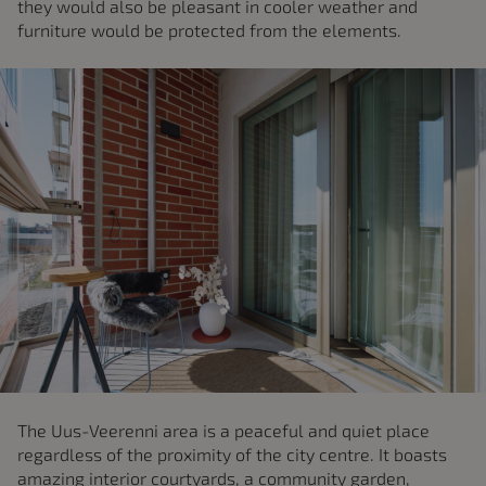
they would also be pleasant in cooler weather and
furniture would be protected from the elements.
The Uus-Veerenni area is a peaceful and quiet place
regardless of the proximity of the city centre. It boasts
amazing interior courtyards, a community garden,