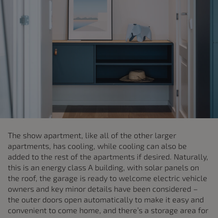
The show apartment, like all of the other larger
apartments, has cooling, while cooling can also be
added to the rest of the apartments if desired. Naturally,
this is an energy class A building, with solar panels on
the roof, the garage is ready to welcome electric vehicle
owners and key minor details have been considered –
the outer doors open automatically to make it easy and
convenient to come home, and there’s a storage area for