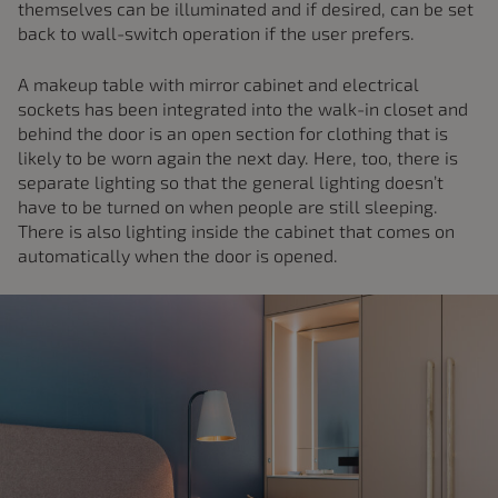
themselves can be illuminated and if desired, can be set
back to wall-switch operation if the user prefers.
A makeup table with mirror cabinet and electrical
sockets has been integrated into the walk-in closet and
behind the door is an open section for clothing that is
likely to be worn again the next day. Here, too, there is
separate lighting so that the general lighting doesn’t
have to be turned on when people are still sleeping.
There is also lighting inside the cabinet that comes on
automatically when the door is opened.