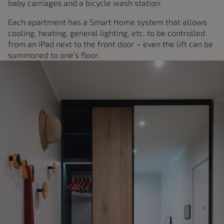
baby carriages and a bicycle wash station.
Each apartment has a Smart Home system that allows
cooling, heating, general lighting, etc. to be controlled
from an iPad next to the front door – even the lift can be
summoned to one’s floor.