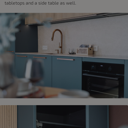
tabletops and a side table as well.