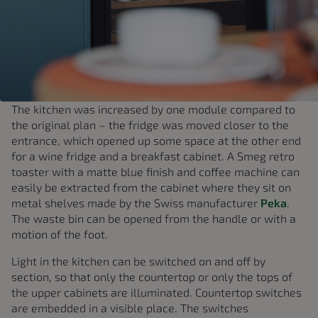
The kitchen was increased by one module compared to
the original plan – the fridge was moved closer to the
entrance, which opened up some space at the other end
for a wine fridge and a breakfast cabinet. A Smeg retro
toaster with a matte blue finish and coffee machine can
easily be extracted from the cabinet where they sit on
metal shelves made by the Swiss manufacturer
Peka
.
The waste bin can be opened from the handle or with a
motion of the foot.
Light in the kitchen can be switched on and off by
section, so that only the countertop or only the tops of
the upper cabinets are illuminated. Countertop switches
are embedded in a visible place. The switches