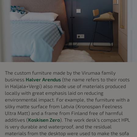
The custom furniture made by the Virumaa family
business
Halver Arendus
(the name refers to their roots
in Haljala+Vergi) also made use of materials produced
locally with great emphasis laid on reducing
environmental impact. For example, the furniture with a
silky matte surface from Latvia (Kronospan Feelness
Ultra Matt) and a frame from Finland free of harmful
additives (
Koskisen Zero
). The work desk’s compact HPL
is very durable and waterproof, and the residual
materials from the desktop were used to make the sofa