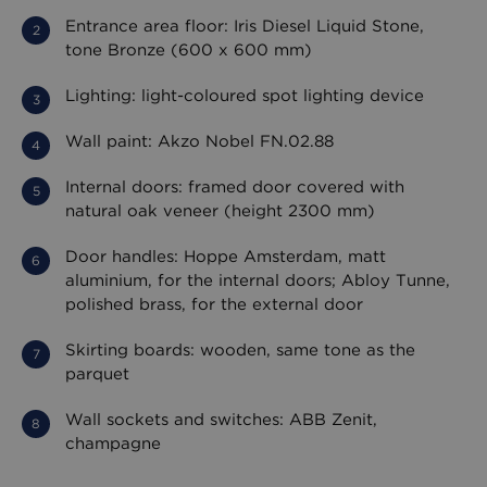
Entrance area floor: Iris Diesel Liquid Stone,
tone Bronze (600 x 600 mm)
Lighting: light-coloured spot lighting device
Wall paint: Akzo Nobel FN.02.88
Internal doors: framed door covered with
natural oak veneer (height 2300 mm)
Door handles: Hoppe Amsterdam, matt
aluminium, for the internal doors; Abloy Tunne,
polished brass, for the external door
Skirting boards: wooden, same tone as the
parquet
Wall sockets and switches: ABB Zenit,
champagne