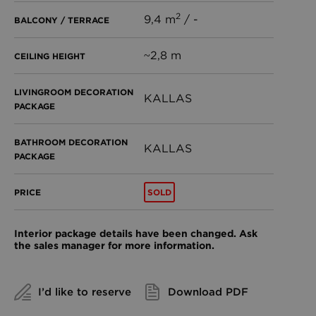
2
9,4 m
/ -
BALCONY / TERRACE
~2,8 m
CEILING HEIGHT
LIVINGROOM DECORATION
KALLAS
PACKAGE
BATHROOM DECORATION
KALLAS
PACKAGE
SOLD
PRICE
Interior package details have been changed. Ask
the sales manager for more information.
I’d like to reserve
Download PDF