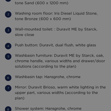
tone Sand (600 x 1200 mm)
Washing room floor: Iris Diesel Liquid Stone,
tone Bronze (600 x 600 mm)
Wall-mounted toilet: : Duravit ME by Starck,
slow close
Push button: Duravit, dual flush, white glass
Washbasin furniture: Duravit ME by Starck, oak,
chrome handle, various widths and drawer/door
solutions (according to the plan)
Washbasin tap: Hansgrohe, chrome
Mirror: Duravit Brioso, warm white lighting in the
upper part, various widths (according to the
plan)
Shower system: Hansgrohe, chrome