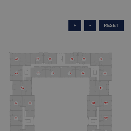
+
-
RESET