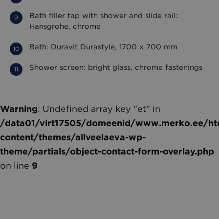
Bath filler tap with shower and slide rail:
Hansgrohe, chrome
Bath: Duravit Durastyle, 1700 x 700 mm
Shower screen: bright glass, chrome fastenings
Warning
: Undefined array key "et" in
/data01/virt17505/domeenid/www.merko.ee/htd
content/themes/allveelaeva-wp-
theme/partials/object-contact-form-overlay.php
on line
9