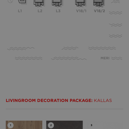
LIVINGROOM DECORATION PACKAGE:
KALLAS