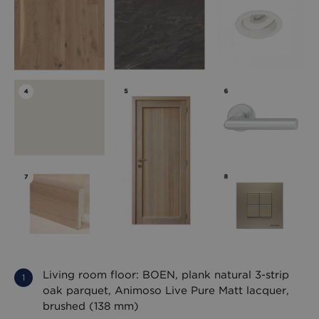
Living room floor: BOEN, plank natural 3-strip
oak parquet, Animoso Live Pure Matt lacquer,
brushed (138 mm)