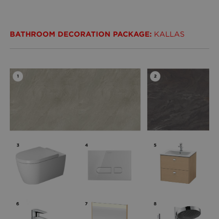
BATHROOM DECORATION PACKAGE:
KALLAS