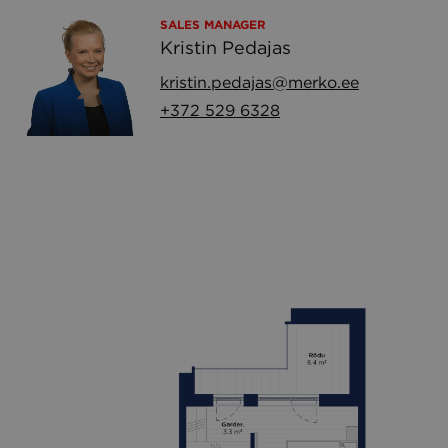
SALES MANAGER
Kristin Pedajas
kristin.pedajas@merko.ee
+372 529 6328