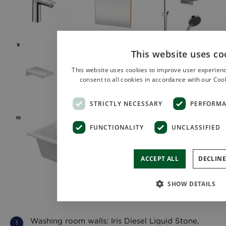
This website uses co
This website uses cookies to improve user experienc
consent to all cookies in accordance with our Cook
STRICTLY NECESSARY
PERFORM
FUNCTIONALITY
UNCLASSIFIED
ACCEPT ALL
DECLINE
SHOW DETAILS
Washing room walls: Iris Diesel Liquid Stone,