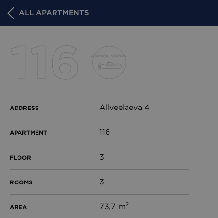
ALL APARTMENTS
116
Allveelaeva 4
ADDRESS
116
APARTMENT
3
FLOOR
3
ROOMS
2
73,7 m
AREA